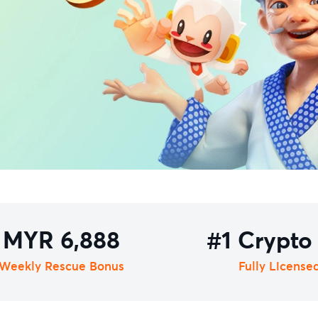
MYR 6,888
#1 Crypto
Weekly Rescue Bonus
Fully License