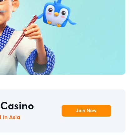
 Casino
Join Now
d In Asia