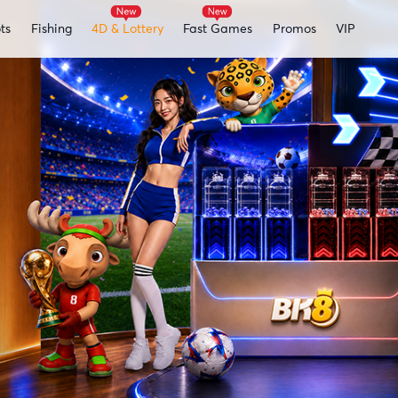
ts
Fishing
4D & Lottery
Fast Games
Promos
VIP