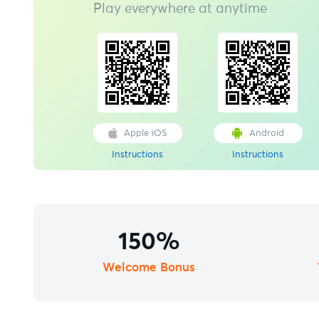
Play everywhere at anytime
Apple iOS
Android
Instructions
Instructions
150%
Welcome Bonus