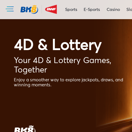
Sports
E-Sports
Casino
Slo
4D & Lottery
Your 4D & Lottery Games,
Together
Enjoy a smoother way to explore jackpots, draws, and
winning moments.