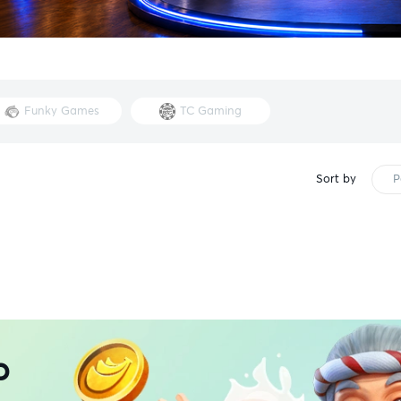
Funky Games
TC Gaming
Sort by
P
p