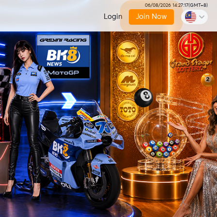
06/08/2026 14:27:18
(
GMT+8
)
Login
Join Now