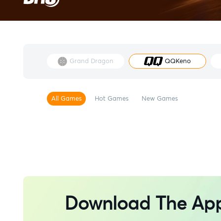
Grand Dragon
QQKeno
All Games
Hot Games
New Games
Download The Ap