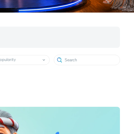
opularity