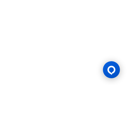
Malaysia