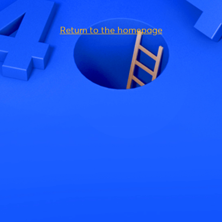
Return to the homepage