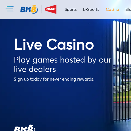
Sports
E-Sports
Casino
Slo
Live Casino
Play games hosted by our
live dealers
Sign up today for never ending rewards.