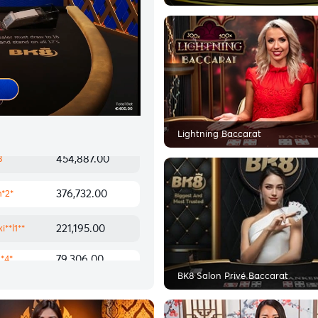
160,682.00
m*1*3
11,021.00
*a
501,484.00
an**00**
454,887.00
8
Lightning Baccarat
376,732.00
m*2*
221,195.00
i**l1**
79,306.00
*4*
414,399.00
BK8 Salon Privé Baccarat
341,923.00
***2*4
168,200.00
**4*o*z