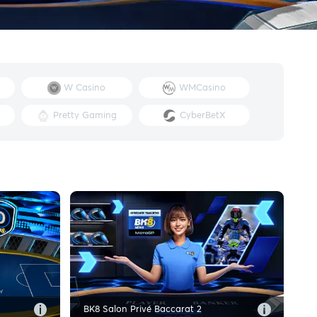
W Casino
WMCasino
Pretty Gaming
CyberBetX
BK8 Salon Privé Baccarat 2