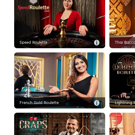
SA Gaming / Sic Bo
f*tr**
WM Casino / Baccarat
****v*
Dream Gaming / Roulette
*h*c*
Speed Roulette
Thai Bacc
Playtech / Roulette
d*k*y
Dream Gaming / Roulette
*h**i
Dream Gaming / Roulette
*u*a*
Evolution Gaming / Baccarat
*a*z*
French Gold Roulette
Lightning 
Dream Gaming / Roulette
n**t*l
Dream Gaming / Roulette
*y*9*1