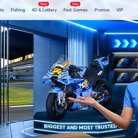
ts
Fishing
4D & Lottery
Fast Games
Promos
VIP