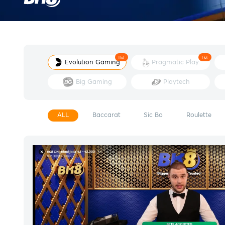
Pragmatic Play / Blackjack
*h*n*
Hot
Hot
Evolution Gaming
Pragmatic Play
AE Casino / Baccarat
d*ky*
Big Gaming
Playtech
Big Gaming / Roulette
c**o*o
ALL
Baccarat
Sic Bo
Roulette
Pragmatic Play / Blackjack
z**v**
Evolution Gaming / Baccarat
m**n*
Dream Gaming / Roulette
*b*t**
Big Gaming / Roulette
y**o*
Dream Gaming / Roulette
n*b*l*