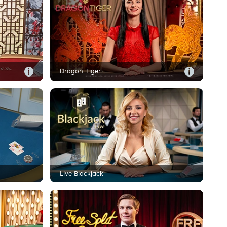
Dragon Tiger
Live Blackjack