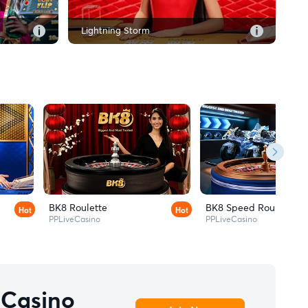
Lightning Storm
BK8 Speed Roulette
BK8 Vietnamese Speed Baccarat
Hot
Hot
PPLiveCasino
PPLiveCasino
 Casino