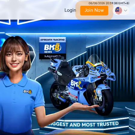
06/08/2026 20:59:40
(
GMT+8
)
Login
Join Now