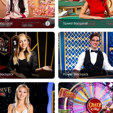
325,661.00
*6*1*
500,550.00
a*
Baccarat
Speed Baccarat
523,214.00
e**ca*
139,557.00
a**w*n
85,375.00
9
423,155.00
***e*r*
472,067.00
f*i*a*
Blackjack
Power Blackjack
191,921.00
h**k*
433,509.00
k*k
257,485.00
n*yo*n*g