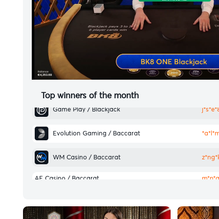
Playtech / Roulette
j***s*
WM Casino / Baccarat
l***l*s
Game Play / Blackjack
a*vi*
Game Play / Blackjack
j*s*e*
Top winners of the month
Evolution Gaming / Baccarat
*a*l*
WM Casino / Baccarat
z*ng*k
AE Casino / Baccarat
m*n*a
AE Casino / Baccarat
p*e*i*
AE Casino / Baccarat
j*e**a
Dream Gaming / Roulette
*o**a*