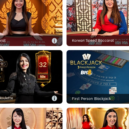
382,761.00
*d*e*28
111,219.00
8*
366,592.00
k*o
arat
Korean Speed Baccarat
54,494.00
*
327,508.00
a*HH
85,756.00
g
377,171.00
c*u
Roulette
First Person Blackjack
264,998.00
*v*z
81,375.00
*8*