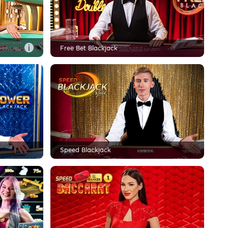
Free Bet Blackjack
Speed Blackjack