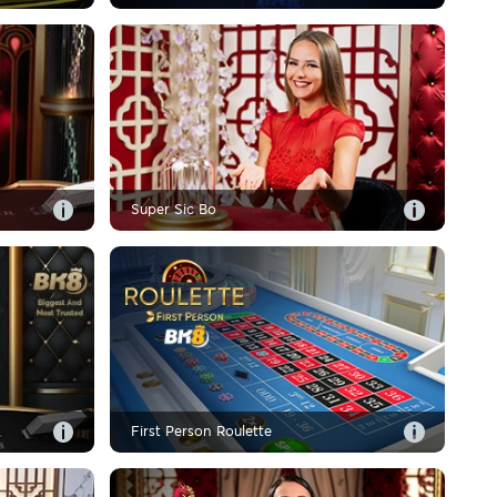
Super Sic Bo
First Person Roulette