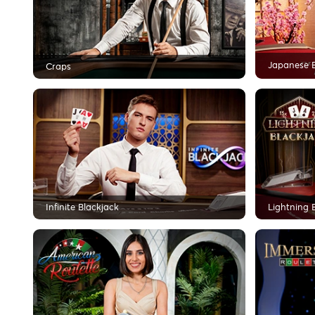
AE Casino / Baccarat
d***s1
Pragmatic Play / Blackjack
k***i*
Japanese 
Craps
Dream Gaming / Roulette
s**p*
Pragmatic Play / Blackjack
*h*n*
AE Casino / Baccarat
d*ky*
Big Gaming / Roulette
c**o*o
Pragmatic Play / Blackjack
z**v**
Infinite Blackjack
Lightning 
Evolution Gaming / Baccarat
m**n*
Dream Gaming / Roulette
*b*t**
Big Gaming / Roulette
y**o*