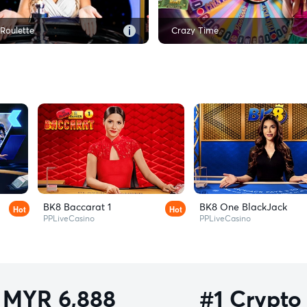
96,734.00
h*
Roulette
Crazy Time
160,682.00
m*1*3
11,021.00
*a
501,484.00
an**00**
454,887.00
8
376,732.00
m*2*
BK8 One BlackJack
BK8 Roulette
Hot
Hot
PPLiveCasino
PPLiveCasino
221,195.00
i**l1**
79,306.00
*4*
414,399.00
MYR 6,888
#1 Crypto