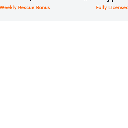
341,923.00
***2*4
Weekly Rescue Bonus
Fully License
168,200.00
**4*o*z
382,761.00
*d*e*28
111,219.00
8*
366,592.00
k*o
54,494.00
*
327,508.00
a*HH
85,756.00
g
377,171.00
c*u
264,998.00
*v*z