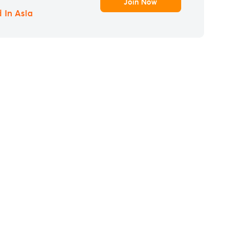
Join Now
d In Asia