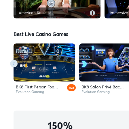
Dream Gaming / Roulette
n*b*l*
American Roulette
Immersive 
Playtech / Roulette
j***s*
Best Live Casino Games
WM Casino / Baccarat
l***l*s
Game Play / Blackjack
a*vi*
Game Play / Blackjack
j*s*e*
Evolution Gaming / Baccarat
*a*l*
BK8 Salon Privé Baccarat 2
BK8 Baccarat 1
Hot
Hot
Evolution Gaming
PPLiveCasino
WM Casino / Baccarat
z*ng*k
AE Casino / Baccarat
m*n*a
AE Casino / Baccarat
p*e*i*
150%