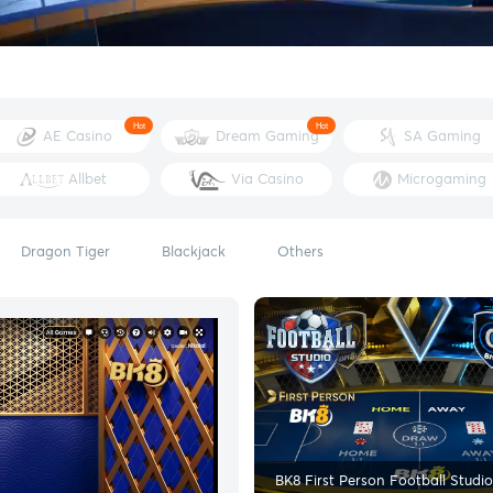
139,557.00
a**w*n
Hot
Hot
AE Casino
Dream Gaming
SA Gaming
85,375.00
9
Allbet
Via Casino
Microgaming
423,155.00
***e*r*
Dragon Tiger
Blackjack
Others
472,067.00
f*i*a*
191,921.00
h**k*
433,509.00
k*k
257,485.00
n*yo*n*g
96,734.00
h*
BK8 First Person Football Studio