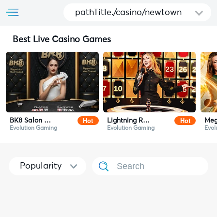
pathTitle./casino/newtown
Best Live Casino Games
Hot
Hot
BK8 Salon Prive Baccarat
Lightning Roulette
Meg
Evolution Gaming
Evolution Gaming
Evol
Popularity