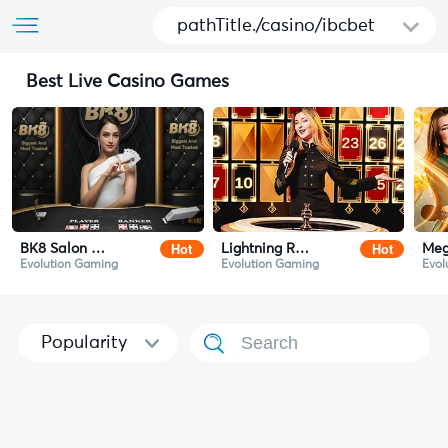
pathTitle./casino/ibcbet
Best Live Casino Games
Hot
Hot
BK8 Salon Prive Baccarat
Lightning Roulette
Meg
Evolution Gaming
Evolution Gaming
Evol
Popularity