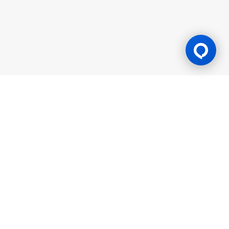
Gaming Licence
BK8 is operated by Mettlemind Tech Ltd., registration number:
15779, with registered address at Hamchako, Mutsamudu,
Autonomous Island of Anjouan, Union of Comoros. BK8 is
licensed and regulated by the Government of the Autonomous