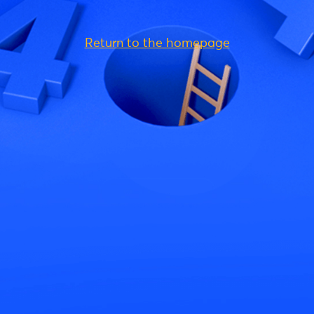
Return to the homepage