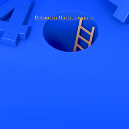
Return to the homepage