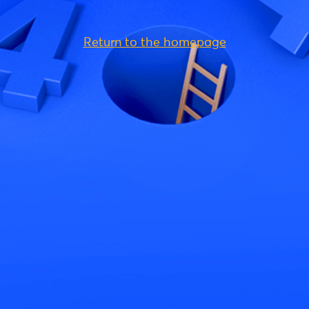
Return to the homepage