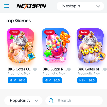
Nextspin
Top Games
New
New
New
BK8 Gates Of Olympus
BK8 Sugar Rush
BK8 Gates of Olympus 1000
Pragmatic Play
Pragmatic Play
Pragmatic Play
RTP
97.6
RTP
96.5
RTP
96.5
Popularity