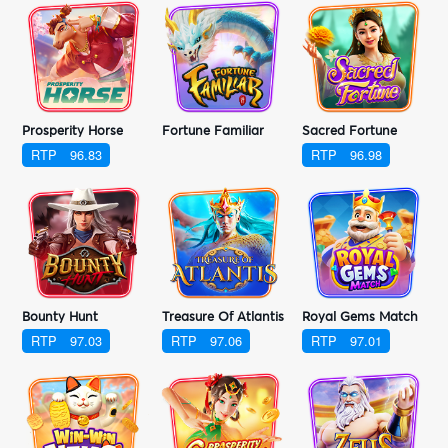
Prosperity Horse
Fortune Familiar
Sacred Fortune
RTP
96.83
RTP
96.98
Bounty Hunt
Treasure Of Atlantis
Royal Gems Match
RTP
97.03
RTP
97.06
RTP
97.01