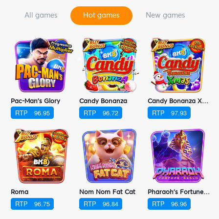
all games
hot games
new games
s
Pac-Man's Glory
Candy Bonanza
Candy Bonanza Xmas
RTP
96.95
RTP
96.72
RTP
97.93
Roma
Nom Nom Fat Cat
Pharaoh's Fortune Realm
RTP
96.75
RTP
96.84
RTP
96.96