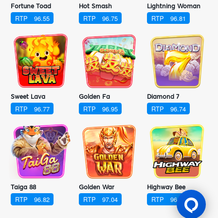
Fortune Toad
Hot Smash
Lightning Woman
RTP
96.55
RTP
96.75
RTP
96.81
Sweet Lava
Golden Fa
Diamond 7
RTP
96.77
RTP
96.95
RTP
96.74
Taiga 88
Golden War
Highway Bee
RTP
96.82
RTP
97.04
RTP
96.83