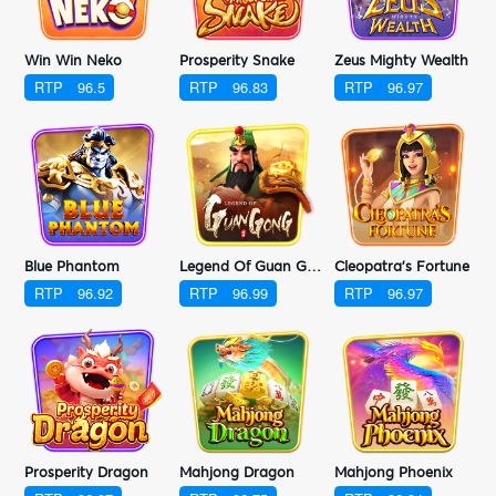
Win Win Neko
Prosperity Snake
Zeus Mighty Wealth
RTP
96.5
RTP
96.83
RTP
96.97
Blue Phantom
Legend Of Guan Gong
Cleopatra's Fortune
RTP
96.92
RTP
96.99
RTP
96.97
Prosperity Dragon
Mahjong Dragon
Mahjong Phoenix