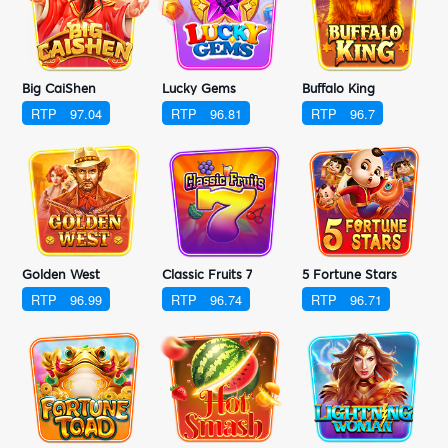
Big CaiShen
Lucky Gems
Buffalo King
RTP
97.04
RTP
96.81
RTP
96.7
Golden West
Classic Fruits 7
5 Fortune Stars
RTP
96.99
RTP
96.74
RTP
96.71