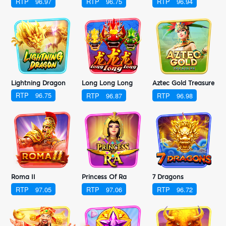
RTP
96.97
RTP
96.75
RTP
96.94
Lightning Dragon
Long Long Long
Aztec Gold Treasure
RTP
96.75
RTP
96.87
RTP
96.98
Roma II
Princess Of Ra
7 Dragons
RTP
97.05
RTP
97.06
RTP
96.72