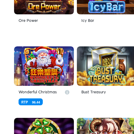
Ore Power
Icy Bar
Wonderful Christmas
Bust Treasury
RTP
96.44