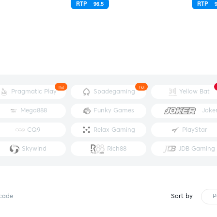
RTP
96.5
RTP
Hot
Hot
Pragmatic Play
Spadegaming
Yellow Bat
Mega888
Funky Games
Joke
CQ9
Relax Gaming
PlayStar
Skywind
Rich88
JDB Gaming
rcade
Sort by
P