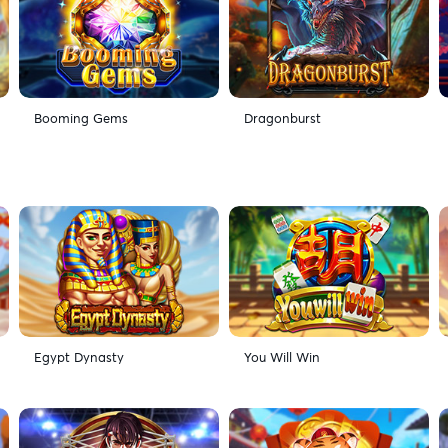
Booming Gems
Dragonburst
Egypt Dynasty
You Will Win