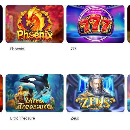
Phoenix
777
Ultra Treasure
Zeus