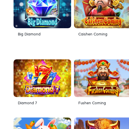
Big Diamond
Caishen Coming
Diamond 7
Fushen Coming