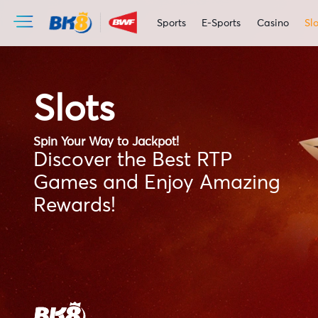
Sports
E-Sports
Casino
Slo
Slots
Spin Your Way to Jackpot!
Discover the Best RTP
Games and Enjoy Amazing
Rewards!