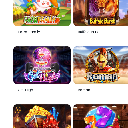
Farm Family
Buffalo Burst
Get High
Roman