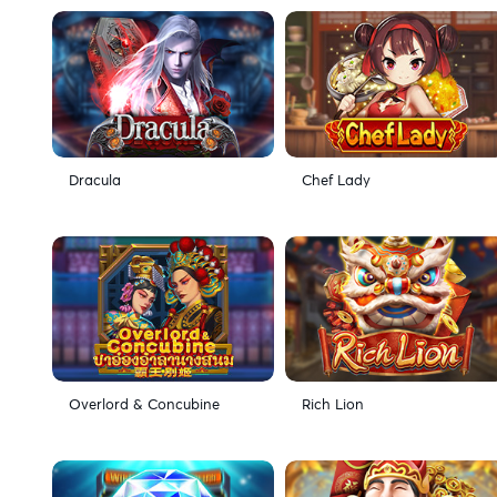
Dracula
Chef Lady
Overlord & Concubine
Rich Lion