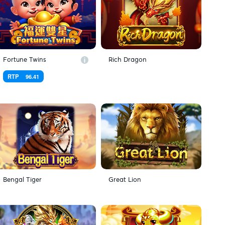
Fortune Twins
Rich Dragon
RTP
96.41
Bengal Tiger
Great Lion