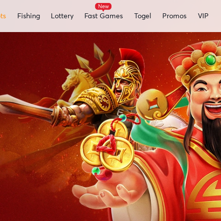
ts
Fishing
Lottery
Fast Games
Togel
Promos
VIP