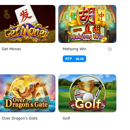
Get Money
Mahjong Win
RTP
96.49
Over Dragon's Gate
Golf