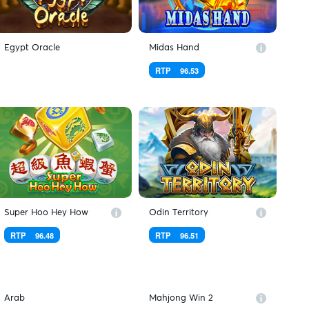
Egypt Oracle
Midas Hand
RTP
96.53
Super Hoo Hey How
Odin Territory
RTP
96.48
RTP
96.51