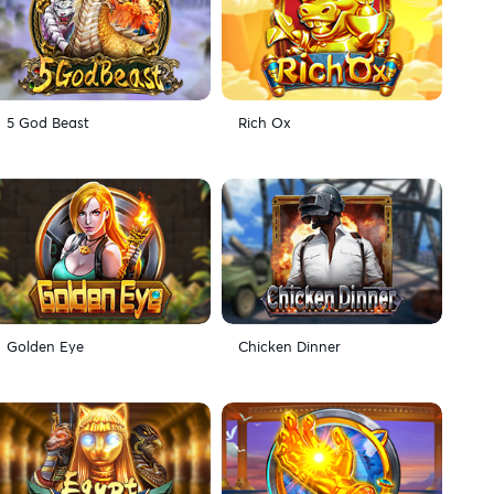
5 God Beast
Rich Ox
Golden Eye
Chicken Dinner