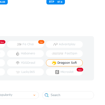
96.84
RTP
97.6
New
Hot
Fa Chai
Advantplay
r
Habanero
FastSpin
YGGDrasil
Dragoon Soft
New
Lucky365
Microslot
opularity