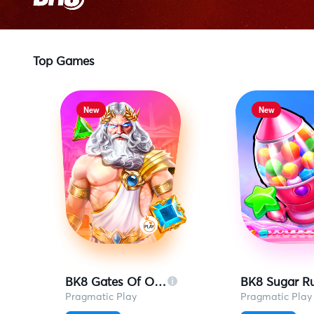
Top Games
New
New
BK8 Gates Of Olympus
BK8 Sugar R
Pragmatic Play
Pragmatic Play