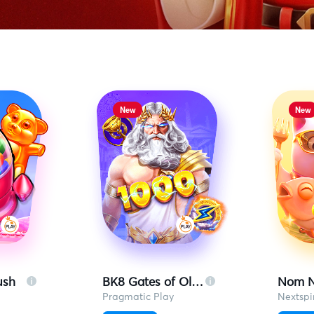
New
New
ush
BK8 Gates of Olympus 1000
Pragmatic Play
Nextspi