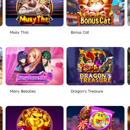
Muay Thai
Bonus Cat
Many Beauties
Dragon's Treasure