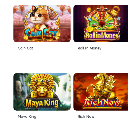
Coin Cat
Roll In Money
Maya King
Rich Now