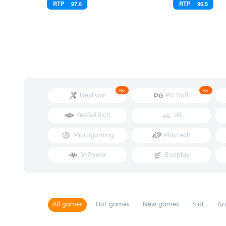
RTP
97.6
RTP
96.5
Hot
Hot
Nextspin
PG Soft
YesGetRich
Jili
Microgaming
Playtech
V-Power
Evoplay
all games
hot games
new games
slot
a