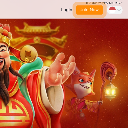
08/08/2026 21:27:19
(
GMT+7
)
Login
Join Now