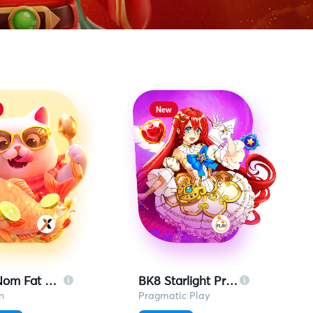
New
Nom Nom Fat Cat
BK8 Starlight Princess
n
Pragmatic Play