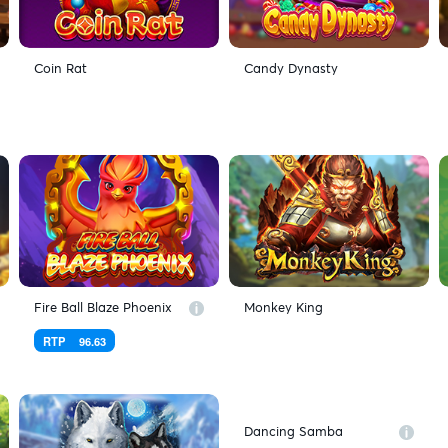
Coin Rat
Candy Dynasty
Fire Ball Blaze Phoenix
Monkey King
RTP
96.63