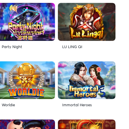
Party Night
LU LING QI
Worldie
Immortal Heroes