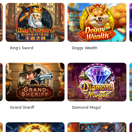
King's Sword
Doggy Wealth
Grand Sheriff
Diamond Mogul