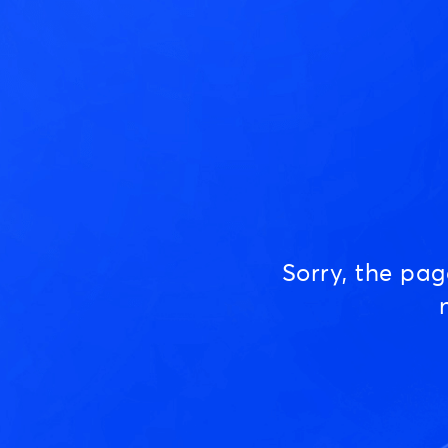
Sorry, the pa