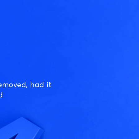
emoved, had it
d