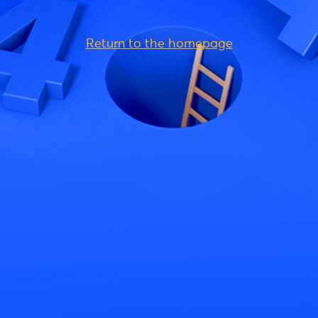
Return to the homepage