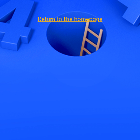
Return to the homepage