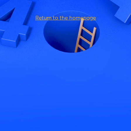
Return to the homepage