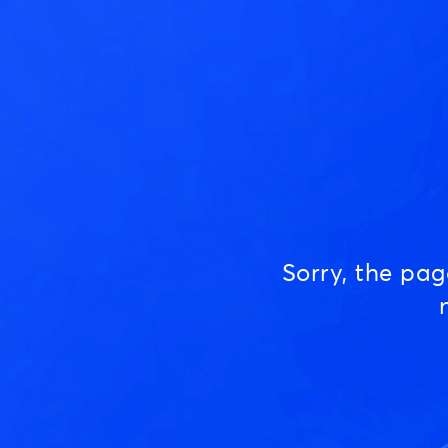
Sorry, the pa