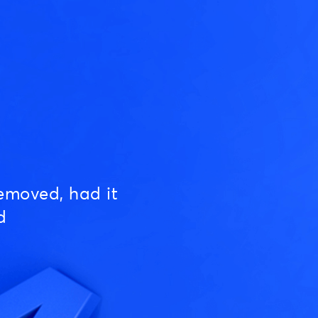
emoved, had it
d