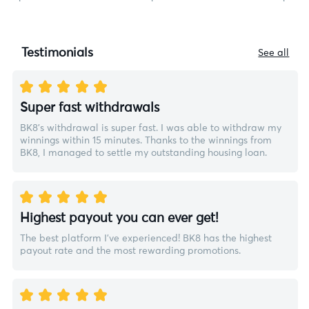
Testimonials
See all
Super fast withdrawals
BK8's withdrawal is super fast. I was able to withdraw my
winnings within 15 minutes. Thanks to the winnings from
BK8, I managed to settle my outstanding housing loan.
Highest payout you can ever get!
The best platform I've experienced! BK8 has the highest
payout rate and the most rewarding promotions.