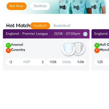
Bet Now
Desktop
Hot Match
Football
Basketball
England - Premier League
21/08 - 07:00pm
England 
Arsenal
Hull C
H
H
Coventry
Manch
A
A
-2
HDP
2
-1.06
Odds
-1.06
1.25