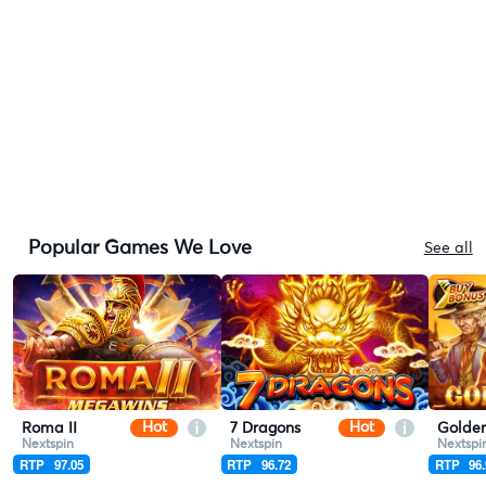
Popular Games We Love
See all
Hot
Hot
Roma II
7 Dragons
Nextspin
Nextspin
Nextspi
RTP
97.05
RTP
96.72
RTP
96