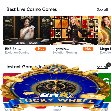
Best Live Casino Games
See all
Hot
Hot
BK8 Salon Prive Baccarat
Lightning Roulette
Mega B
Evolution Gaming
Evolution Gaming
Evoluti
Instant Games To Play
See all
New
New
Aviator
Mines
Goal
Spribe
Spribe
Spribe