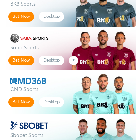
BK8 Sports
Bet Now
Desktop
Saba Sports
Bet Now
Desktop
CMD Sports
Bet Now
Desktop
Sbobet Sports