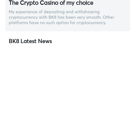
The Crypto Casino of my choice
My experience of depositing and withdrawing
cryptocurrency with BK8 has been very smooth. Other
platforms have no such option for cryptocurrency.
BK8 Latest News