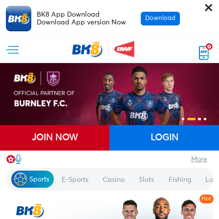
×
BK8 App Download
Download
Download App version Now
JOIN NOW
LOGIN
More
Play responsibly and enjoy a safe gaming experience with BK8.
Sports
E-Sports
Casino
Slots
Fishing
Lott
Hot