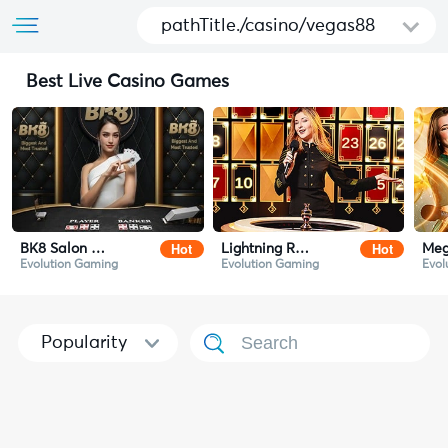
pathTitle./casino/vegas88
Best Live Casino Games
Hot
Hot
BK8 Salon Prive Baccarat
Lightning Roulette
Meg
Evolution Gaming
Evolution Gaming
Evol
Popularity