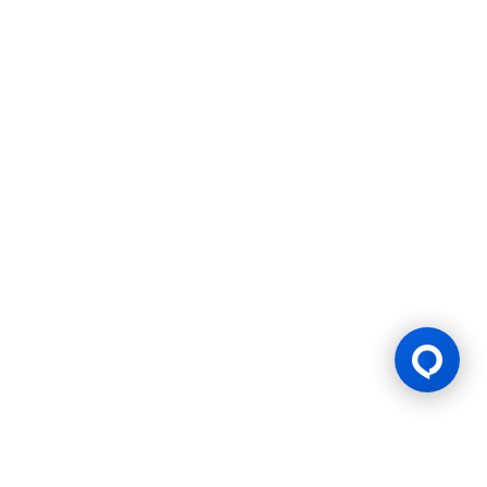
Indonesia