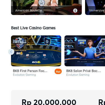
American Roulette
Immersive 
Dream Gaming / Baccarat
*v*r*
Pragmatic Play / Baccarat
g*a**
Best Live Casino Games
Pragmatic Play / Baccarat
v*t*o*
Dream Gaming / Baccarat
n*s*b*
Game Play / Baccarat
8*f*r*
Game Play / SIC BO
** *o*
BK8 Salon Privé Baccarat 2
BK8 Baccarat 1
Hot
Hot
Evolution Gaming
PPLiveCasino
Evolution Gaming / Roulette
h**i*e
Asia Gaming / Baccarat
***a*e
Rp 20.000.000
R
Game Play / Roulette
s**o*e