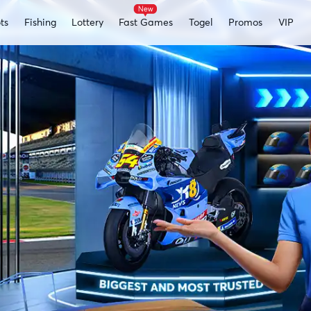
ts
Fishing
Lottery
Fast Games
Togel
Promos
VIP