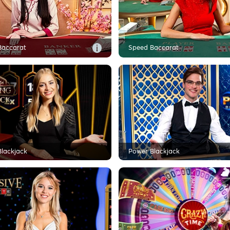
486,423.00
*n*
346,784.00
s*t*r*z
Baccarat
Speed Baccarat
75,438.00
*
131,083.00
y*l
383,317.00
**z*
492,110.00
3
115,185.00
*8
Blackjack
Power Blackjack
483,937.00
*8*
69,536.00
*a***
350,270.00
a*
285,622.00
c*l*e**