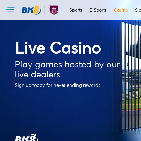
Sports
E-Sports
Casino
Slo
Live Casino
Play games hosted by our
live dealers
Sign up today for never ending rewards.