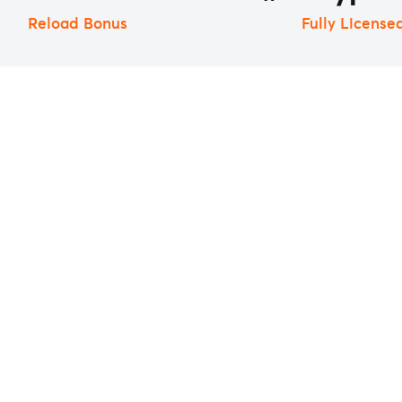
Reload Bonus
Fully License
390,291.00
a***u*l
105,953.00
i*9
151,852.00
58*
318,865.00
*d*n
251,581.00
*a*8*
253,326.00
*r*a
201,783.00
*a*
497,896.00
*e*t
171,861.00
5*
266,324.00
e2*61*