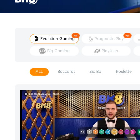
Hot
Hot
Evolution Gaming
Pragmatic Play
Big Gaming
Playtech
ALL
Baccarat
Sic Bo
Roulette
AE Casino / Baccarat
*o*n*t
AE Casino / Baccarat
**a**i
WM Casino / SIC BO
p*t*e*
AE Casino / Dragon Tiger
b*l*a*
Evolution Gaming / Baccarat
t*r*a*