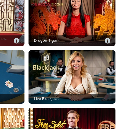
Dragon Tiger
Live Blackjack