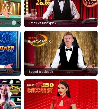
Free Bet Blackjack
Speed Blackjack