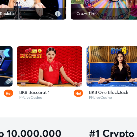
Roulette
Crazy Time
61,151.00
a**p
460,469.00
2*2
340,847.00
*i*a*92
353,430.00
l*1*
216,534.00
u*e
443,882.00
e***r*k*
BK8 One BlackJack
BK8 Roulette
Hot
Hot
PPLiveCasino
PPLiveCasino
177,512.00
*1*0
469,950.00
*s**p*
p 10.000.000
#1 Crypto
357,368.00
***