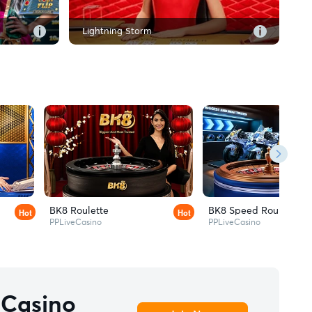
Lightning Storm
BK8 Speed Roulette
BK8 Vietnamese Speed Baccarat
Hot
Hot
PPLiveCasino
PPLiveCasino
 Casino