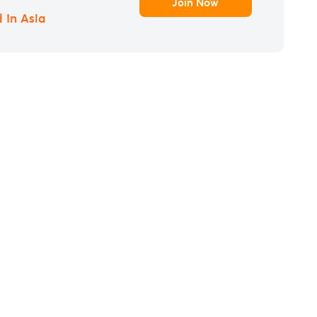
Join Now
d In Asia