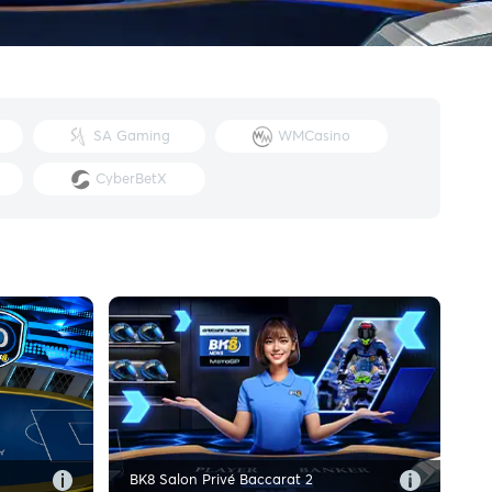
SA Gaming
WMCasino
CyberBetX
BK8 Salon Privé Baccarat 2