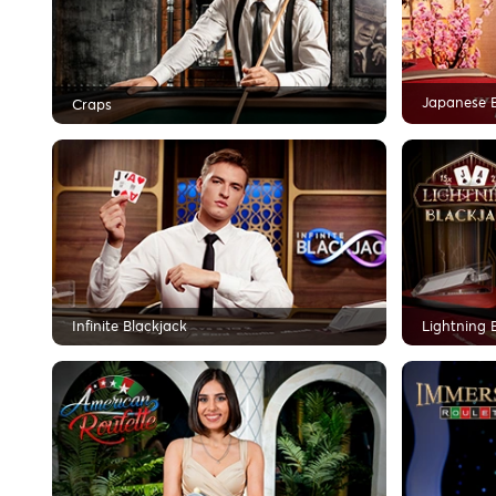
Asia Gaming / Dragon Tiger
a****p
Game Play / SIC BO
*a*i**
Japanese 
Craps
Pragmatic Play / BlackJack
j*m*9
Playtech / Roulette
k**t**
WM Casino / SIC BO
**a*s*
Game Play / Roulette
s*n*s*
AE Casino / Baccarat
*o*n*t
Infinite Blackjack
Lightning 
AE Casino / Baccarat
**a**i
WM Casino / SIC BO
p*t*e*
AE Casino / Dragon Tiger
b*l*a*
Evolution Gaming / Baccarat
t*r*a*