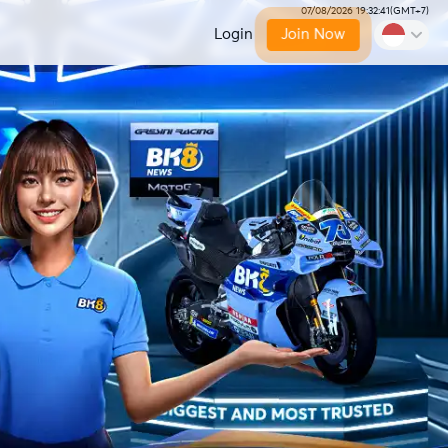
07/08/2026 19:32:43
(
GMT+7
)
Login
Join Now