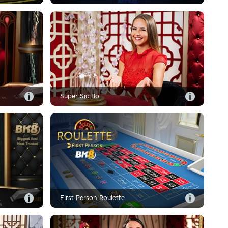
Super Sic Bo
First Person Roulette