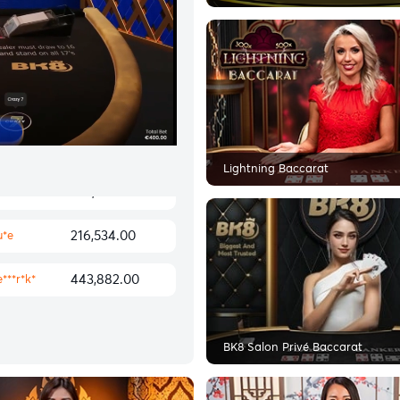
61,151.00
a**p
460,469.00
2*2
340,847.00
*i*a*92
353,430.00
l*1*
Lightning Baccarat
216,534.00
u*e
443,882.00
e***r*k*
177,512.00
*1*0
469,950.00
*s**p*
BK8 Salon Privé Baccarat
357,368.00
***