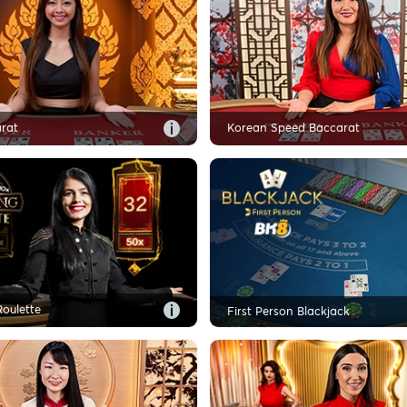
390,291.00
a***u*l
105,953.00
i*9
151,852.00
58*
318,865.00
*d*n
arat
Korean Speed Baccarat
251,581.00
*a*8*
253,326.00
*r*a
201,783.00
*a*
497,896.00
*e*t
Roulette
First Person Blackjack
171,861.00
5*
266,324.00
e2*61*