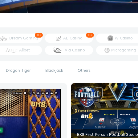
Hot
Hot
Dream Gaming
AE Casino
W Casino
Allbet
Via Casino
Microgaming
Dragon Tiger
Blackjack
Others
115,185.00
*8
483,937.00
*8*
69,536.00
*a***
350,270.00
a*
285,622.00
c*l*e**
BK8 First Person Football Studio