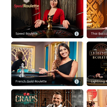
Pragmatic Play / BlackJack
p*t*a*
Asia Gaming / Dragon Tiger
*m*a*
Pragmatic Play / BlackJack
a*an*
Microgaming / Baccarat
*a*a*
Speed Roulette
Thai Bacc
Pragmatic Play / BlackJack
*a**i*
Dream Gaming / Baccarat
***m*
Evolution Gaming / Roulette
j***a*
Microgaming / SIC BO
***a*i
French Gold Roulette
Lightning 
AE Casino / Roulette
a*i*a*
Playtech / Roulette
m*lo*