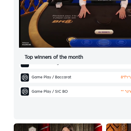
Dream Gaming / Baccarat
*v*r*
Pragmatic Play / Baccarat
g*a**
Pragmatic Play / Baccarat
v*t*o*
Dream Gaming / Baccarat
n*s*b*
Top winners of the month
Game Play / Baccarat
8*f*r*
Game Play / SIC BO
** *o*
Evolution Gaming / Roulette
h**i*e
Asia Gaming / Baccarat
***a*e
Game Play / Roulette
s**o*e