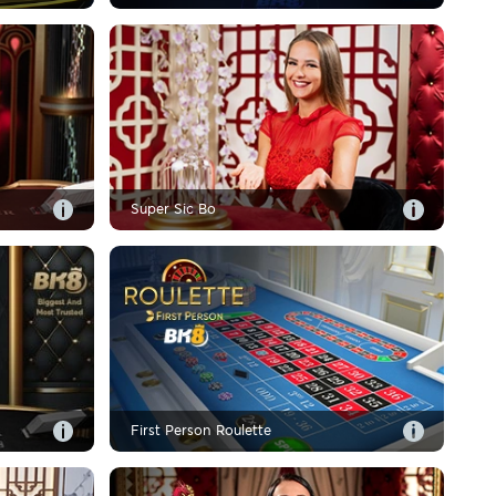
Super Sic Bo
First Person Roulette