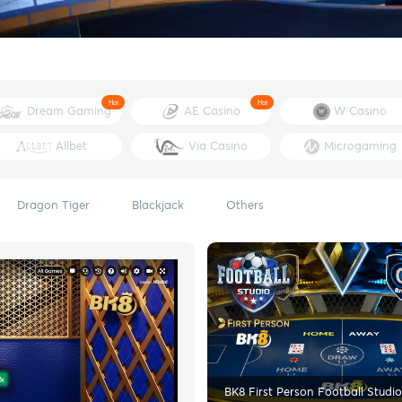
304,608.00
**a*e
Hot
Hot
Dream Gaming
AE Casino
W Casino
212,981.00
*l*5*8
Allbet
Via Casino
Microgaming
485,656.00
6**8
Dragon Tiger
Blackjack
Others
133,339.00
a*
403,132.00
*0**
341,384.00
an*9
83,015.00
*i**1
297,677.00
***8*
BK8 First Person Football Studio