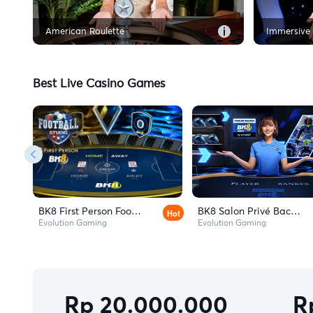
Evolution Gaming / BlackJack
a*n*e*
American Roulette
Immersive 
Game Play / Baccarat
g*n*h*
Best Live Casino Games
Evolution Gaming / Baccarat
p*n**o
Dream Gaming / SIC BO
*e*s*3
Evolution Gaming / BlackJack
* *kh*
AE Casino / Dragon Tiger
*i*w*i
BK8 Salon Privé Baccarat 2
BK8 Baccarat 1
Hot
Hot
Evolution Gaming
PPLiveCasino
Asia Gaming / Baccarat
s*e*m
Pragmatic Play / Baccarat
w*n**
Evolution Gaming / BlackJack
x*h*t*
Rp 20.000.000
R