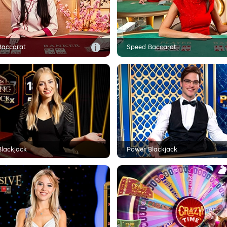
369,456.00
r
268,424.00
g*
Baccarat
Speed Baccarat
483,280.00
*
304,608.00
**a*e
212,981.00
*l*5*8
485,656.00
6**8
Blackjack
Power Blackjack
133,339.00
a*
403,132.00
*0**
341,384.00
an*9
83,015.00
*i**1