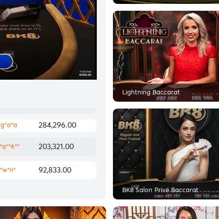
112,258.00
i*a*t*h*i
432,189.00
*p**n*
275,374.00
*
472,620.00
el**d
Lightning Baccarat
284,296.00
*g*a*a
203,321.00
*q**6**
92,833.00
l*w*n*
77,417.00
q*e*r*x*
BK8 Salon Privé Baccarat
282,257.00
**h**t*e*
73,387.00
**