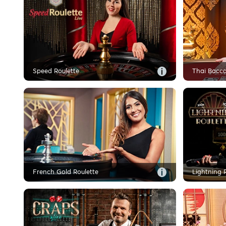
Asia Gaming / Dragon Tiger
**o**e
Evolution Gaming / BlackJack
a*a**
Speed Roulette
Thai Bacc
Evolution Gaming / Baccarat
i*d*a*
Microgaming / Roulette
*b*a*
Evolution Gaming / BlackJack
h*a*6
Asia Gaming / Dragon Tiger
k*n**e
Playtech / Dragon Tiger
* *a*s
French Gold Roulette
Lightning 
AE Casino / Roulette
b*l*n*
Pragmatic Play / Roulette
m*h**