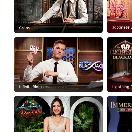
Game Play / Baccarat
*a**b*
WM Casino / Dragon Tiger
**a*r*
Japanese 
Craps
Playtech / Roulette
k**p*2
Evolution Gaming / Baccarat
m*c**
Evolution Gaming / Roulette
*k*m**
Microgaming / SIC BO
a**a*
Infinite Blackjack
Lightning 
WM Casino / SIC BO
*v*d*
Microgaming / Baccarat
*i*j*n
Asia Gaming / Dragon Tiger
h*na*
AE Casino / Roulette
v**c*o