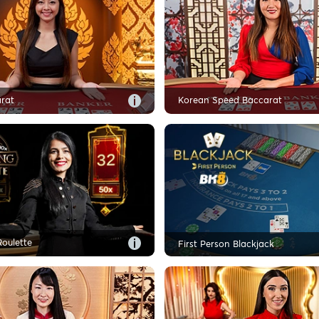
193,480.00
**t*8
229,487.00
*g*d
arat
Korean Speed Baccarat
151,988.00
**e*
446,506.00
*d**n*9*
341,544.00
*4*
403,107.00
**8*1
309,570.00
**e**l*
Roulette
First Person Blackjack
335,360.00
a*r*
248,937.00
**n*u