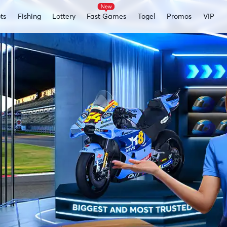
ts
Fishing
Lottery
Fast Games
Togel
Promos
VIP