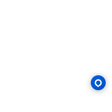
Indonesia