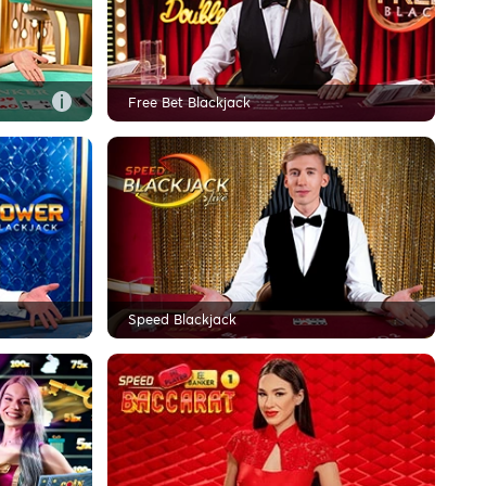
Free Bet Blackjack
Speed Blackjack