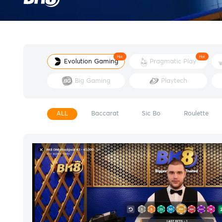
Evolution Gaming / Baccarat
m*c**
Hot
Hot
Evolution Gaming
Pragmatic Play
Evolution Gaming / Roulette
*k*m**
Big Gaming
Playtech
Microgaming / SIC BO
a**a*
ALL
Baccarat
Sic Bo
Roulette
WM Casino / SIC BO
*v*d*
Microgaming / Baccarat
*i*j*n
Asia Gaming / Dragon Tiger
h*na*
AE Casino / Roulette
v**c*o
Evolution Gaming / BlackJack
a*n*e*