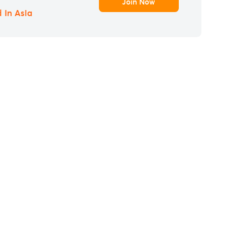
Join Now
d In Asia