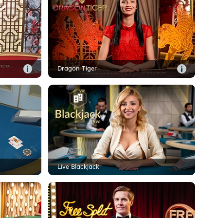
Dragon Tiger
Live Blackjack