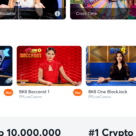
297,677.00
***8*
Roulette
Crazy Time
112,258.00
i*a*t*h*i
432,189.00
*p**n*
275,374.00
*
472,620.00
el**d
284,296.00
*g*a*a
BK8 One BlackJack
BK8 Roulette
Hot
Hot
PPLiveCasino
PPLiveCasino
203,321.00
*q**6**
92,833.00
l*w*n*
77,417.00
q*e*r*x*
p 10.000.000
#1 Crypto