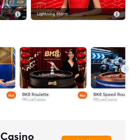
Lightning Storm
BK8 Speed Roulette
BK8 Vietnamese Speed Baccarat
Hot
Hot
PPLiveCasino
PPLiveCasino
 Casino