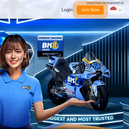
07/08/2026 09:13:16
(
GMT+7
)
Login
Join Now