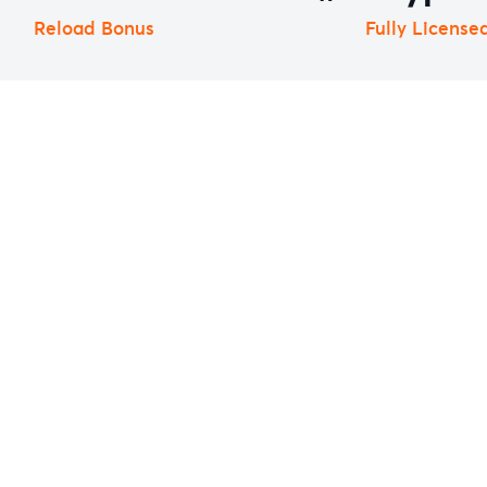
282,257.00
**h**t*e*
Reload Bonus
Fully License
73,387.00
**
193,480.00
**t*8
229,487.00
*g*d
151,988.00
**e*
446,506.00
*d**n*9*
341,544.00
*4*
403,107.00
**8*1
309,570.00
**e**l*