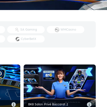
SA Gaming
WMCasino
CyberBetX
BK8 Salon Privé Baccarat 2