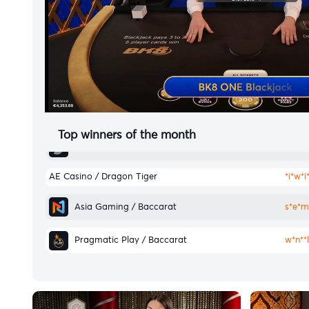
Game Play / Baccarat
g*n*h*
Evolution Gaming / Baccarat
p*n**o
Dream Gaming / SIC BO
*e*s*3
Evolution Gaming / BlackJack
* *kh*
Top winners of the month
AE Casino / Dragon Tiger
*i*w*i
Asia Gaming / Baccarat
s*e*m
Pragmatic Play / Baccarat
w*n**
Evolution Gaming / BlackJack
x*h*t*
Evolution Gaming / Roulette
n**g*s
Asia Gaming / SIC BO
**p**a