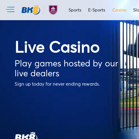
Sports
E-Sports
Casino
Slo
Live Casino
Play games hosted by our
live dealers
Sign up today for never ending rewards.