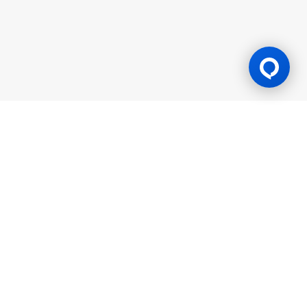
Gaming Licence
BK8 is operated by Mettlemind Tech Ltd., registration number:
15779, with registered address at Hamchako, Mutsamudu,
Autonomous Island of Anjouan, Union of Comoros. BK8 is
licensed and regulated by the Government of the Autonomous