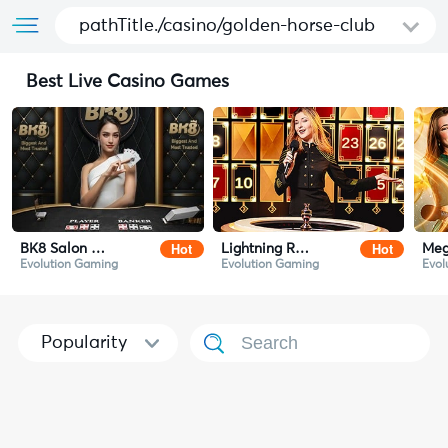
pathTitle./casino/golden-horse-club
Best Live Casino Games
Hot
Hot
BK8 Salon Prive Baccarat
Lightning Roulette
Meg
Evolution Gaming
Evolution Gaming
Evol
Popularity