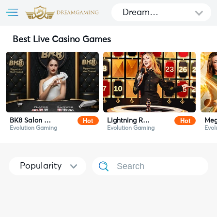
Dream
Gaming
Best Live Casino Games
Hot
Hot
BK8 Salon Prive Baccarat
Lightning Roulette
Meg
Evolution Gaming
Evolution Gaming
Evol
Popularity