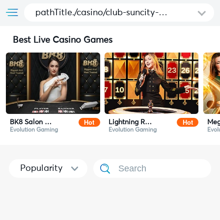
pathTitle./casino/club-suncity-
playboy
Best Live Casino Games
Hot
Hot
BK8 Salon Prive Baccarat
Lightning Roulette
Meg
Evolution Gaming
Evolution Gaming
Evol
Popularity